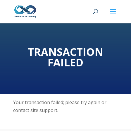
TRANSACTION
FAILED
Your transaction failed; please try again or
contact site support.