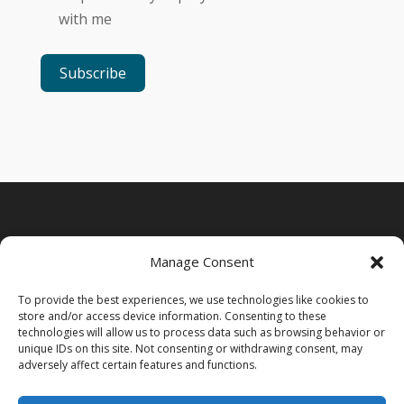
with me
Subscribe
Manage Consent
To provide the best experiences, we use technologies like cookies to
store and/or access device information. Consenting to these
technologies will allow us to process data such as browsing behavior or
unique IDs on this site. Not consenting or withdrawing consent, may
adversely affect certain features and functions.