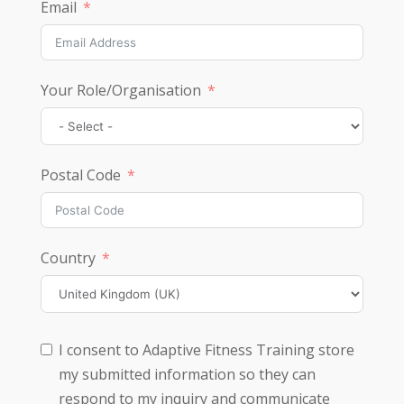
Email
Your Role/Organisation
Postal Code
Country
I consent to Adaptive Fitness Training store
my submitted information so they can
respond to my inquiry and communicate