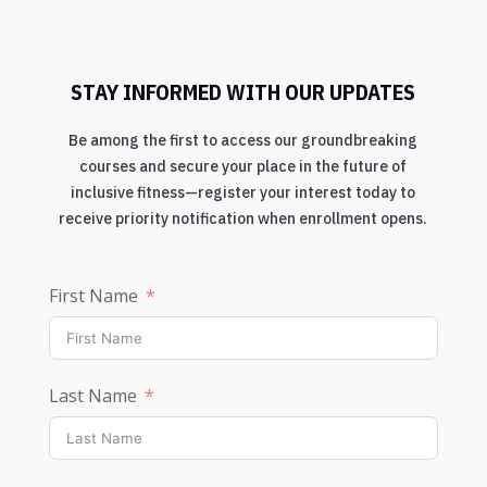
STAY INFORMED WITH OUR UPDATES
Be among the first to access our groundbreaking
courses and secure your place in the future of
inclusive fitness—register your interest today to
receive priority notification when enrollment opens.
First Name
Last Name