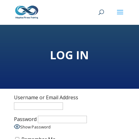
LOG IN
Username or Email Address
Password
Show Password