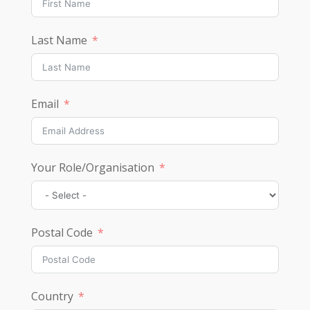
Last Name
Email
Your Role/Organisation
Postal Code
Country