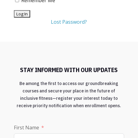
Remember Me
Lost Password?
STAY INFORMED WITH OUR UPDATES
Be among the first to access our groundbreaking
courses and secure your place in the future of
inclusive fitness—register your interest today to
receive priority notification when enrollment opens.
First Name