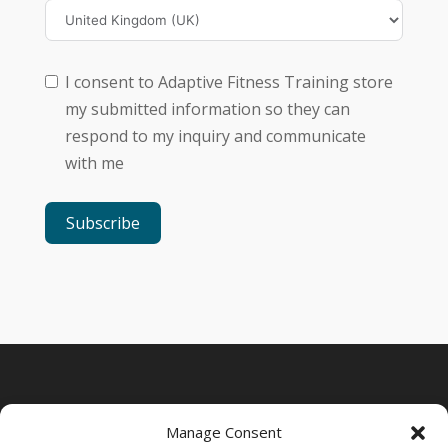
I consent to Adaptive Fitness Training store
my submitted information so they can
respond to my inquiry and communicate
with me
Subscribe
Manage Consent