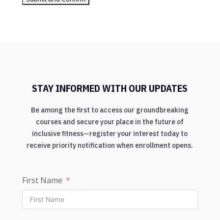
STAY INFORMED WITH OUR UPDATES
Be among the first to access our groundbreaking
courses and secure your place in the future of
inclusive fitness—register your interest today to
receive priority notification when enrollment opens.
First Name