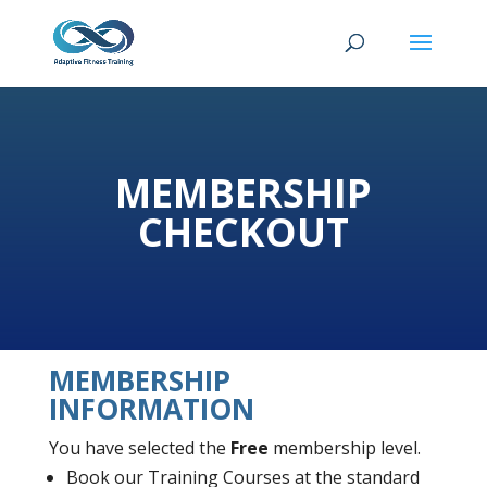
MEMBERSHIP
CHECKOUT
MEMBERSHIP
INFORMATION
You have selected the
Free
membership level.
Book our Training Courses at the standard