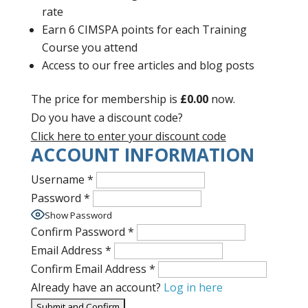
rate
Earn 6 CIMSPA points for each Training
Course you attend
Access to our free articles and blog posts
The price for membership is
£0.00
now.
Do you have a discount code?
Click here to enter your discount code
ACCOUNT INFORMATION
Username
*
Password
*
Show Password
Confirm Password
*
Email Address
*
Confirm Email Address
*
Already have an account?
Log in here