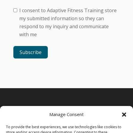
I consent to Adaptive Fitness Training store
my submitted information so they can
respond to my inquiry and communicate
with me
Subscribe
Manage Consent
To provide the best experiences, we use technologies like cookies to
store and/or access device information. Consenting to these