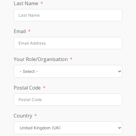
Last Name
Email
Your Role/Organisation
Postal Code
Country