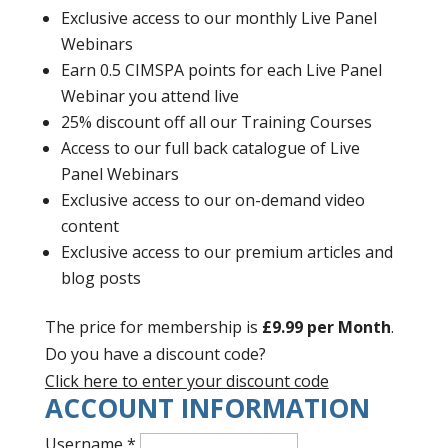
Exclusive access to our monthly Live Panel
Webinars
Earn 0.5 CIMSPA points for each Live Panel
Webinar you attend live
25% discount off all our Training Courses
Access to our full back catalogue of Live
Panel Webinars
Exclusive access to our on-demand video
content
Exclusive access to our premium articles and
blog posts
The price for membership is
£9.99 per Month
.
Do you have a discount code?
Click here to enter your discount code
ACCOUNT INFORMATION
Username
*