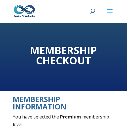
MEMBERSHIP
CHECKOUT
MEMBERSHIP
INFORMATION
You have selected the
Premium
membership
level.