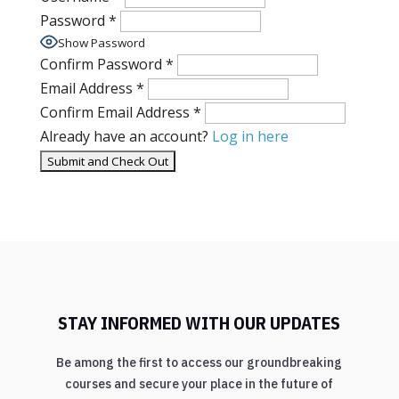
Password
*
Show Password
Confirm Password
*
Email Address
*
Confirm Email Address
*
Already have an account?
Log in here
STAY INFORMED WITH OUR UPDATES
Be among the first to access our groundbreaking
courses and secure your place in the future of