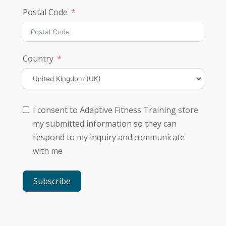
Postal Code
Country
I consent to Adaptive Fitness Training store
my submitted information so they can
respond to my inquiry and communicate
with me
Subscribe