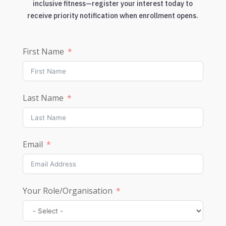
inclusive fitness—register your interest today to
receive priority notification when enrollment opens.
First Name
Last Name
Email
Your Role/Organisation