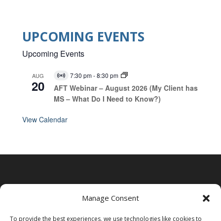
UPCOMING EVENTS
Upcoming Events
7:30 pm
-
8:30 pm
AUG
V
20
i
AFT Webinar – August 2026 (My Client has
r
MS – What Do I Need to Know?)
t
u
a
View Calendar
l
E
v
e
n
t
Manage Consent
To provide the best experiences, we use technologies like cookies to