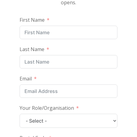
opens.
First Name
Last Name
Email
Your Role/Organisation