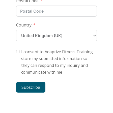
Postal Code
Country
I consent to Adaptive Fitness Training
store my submitted information so
they can respond to my inquiry and
communicate with me
Subscribe