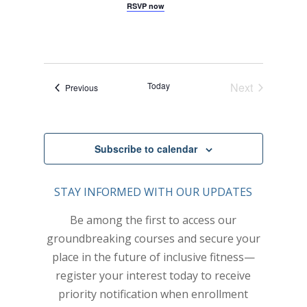
c
G
RSVP now
y
E
A
t
W
T
I
S
d
O
N
N
a
A
t
Today
Next
V
Events
Previous
e
Events
I
.
G
A
T
Subscribe to calendar
I
O
STAY INFORMED WITH OUR UPDATES
N
Be among the first to access our
groundbreaking courses and secure your
place in the future of inclusive fitness—
register your interest today to receive
priority notification when enrollment