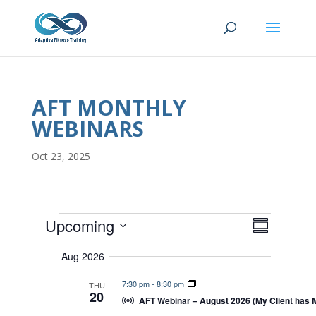
AFT MONTHLY
WEBINARS
Oct 23, 2025
EVENTS
E
V
Upcoming
I
S
V
E
S
u
E
W
Aug 2026
m
e
S
N
N
m
T
l
7:30 pm
-
8:30 pm
THU
A
a
20
V
V
AFT Webinar – August 2026 (My Client has 
e
r
I
I