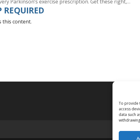
every Parkinson’s exercise prescription. Get these right,…
 REQUIRED
this content.
To provide 
access devi
data such a
withdrawing
A