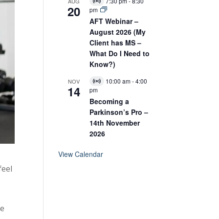
E
7:30 pm
-
8:30
AUG
V
20
v
pm
i
e
r
AFT Webinar –
n
t
August 2026 (My
t
u
Client has MS –
a
l
What Do I Need to
E
Know?)
v
e
10:00 am
-
4:00
NOV
n
V
14
pm
t
i
r
Becoming a
t
Parkinson’s Pro –
u
14th November
a
l
2026
E
v
View Calendar
e
n
feel
t
,
re