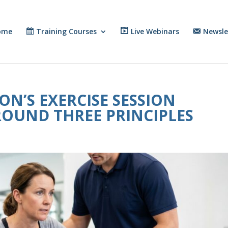
ome
Training Courses
Live Webinars
Newsle
N’S EXERCISE SESSION
ROUND THREE PRINCIPLES