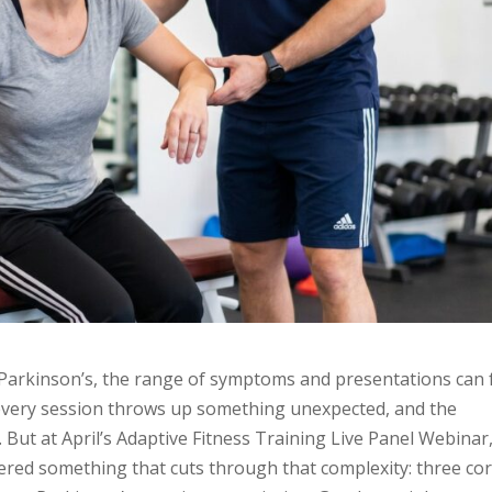
h Parkinson’s, the range of symptoms and presentations can 
 every session throws up something unexpected, and the
 But at April’s Adaptive Fitness Training Live Panel Webinar
fered something that cuts through that complexity: three co