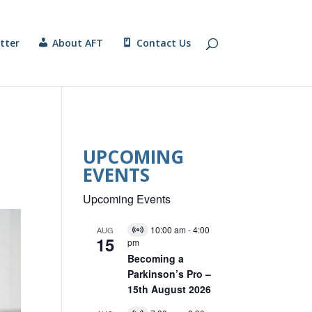
tter
About AFT
Contact Us
UPCOMING
EVENTS
Upcoming Events
10:00 am
-
4:00
AUG
V
15
pm
i
r
Becoming a
t
Parkinson’s Pro –
u
15th August 2026
a
l