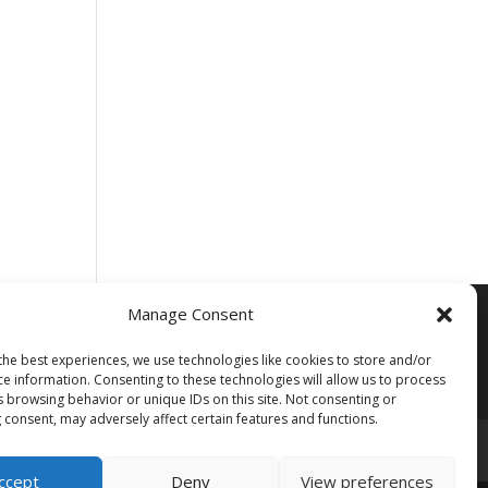
Manage Consent
the best experiences, we use technologies like cookies to store and/or
ce information. Consenting to these technologies will allow us to process
s browsing behavior or unique IDs on this site. Not consenting or
 consent, may adversely affect certain features and functions.
ccept
Deny
View preferences