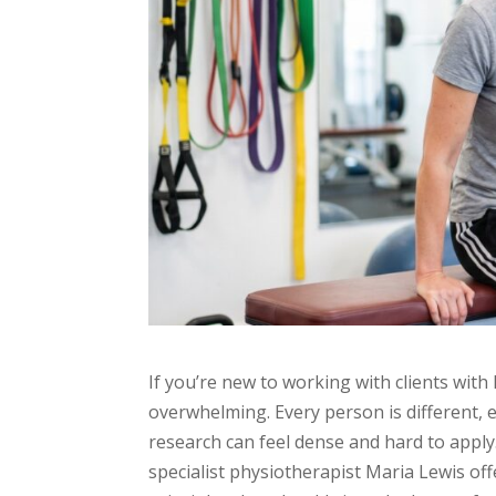
If you’re new to working with clients wit
overwhelming. Every person is different,
research can feel dense and hard to apply.
specialist physiotherapist Maria Lewis of