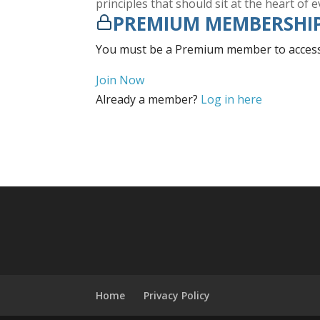
principles that should sit at the heart of 
PREMIUM MEMBERSHIP
You must be a Premium member to access 
Join Now
Already a member?
Log in here
Home
Privacy Policy