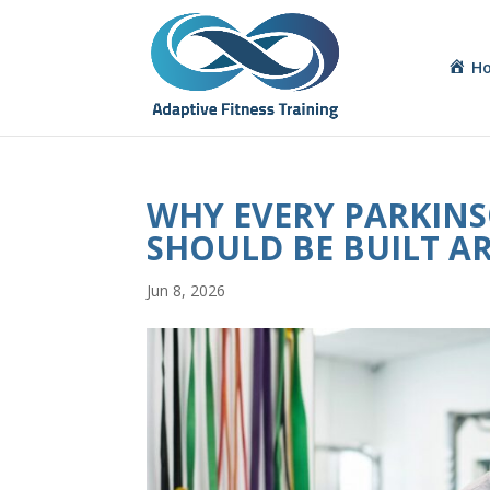
H
WHY EVERY PARKINSO
SHOULD BE BUILT A
Jun 8, 2026