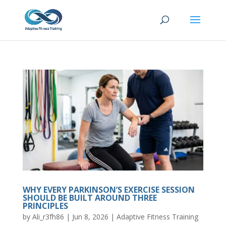
WHY EVERY PARKINSON’S EXERCISE SESSION
SHOULD BE BUILT AROUND THREE
PRINCIPLES
by
Ali_r3fh86
|
Jun 8, 2026
|
Adaptive Fitness Training