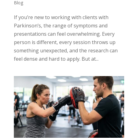
Blog
If you’re new to working with clients with
Parkinson’s, the range of symptoms and
presentations can feel overwhelming. Every
person is different, every session throws up
something unexpected, and the research can
feel dense and hard to apply. But at...