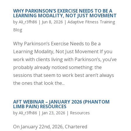
WHY PARKINSON’S EXERCISE NEEDS TO BE A
LEARNING MODALITY, NOT JUST MOVEMENT
by
Ali_r3fh86
|
Jun 8, 2026
|
Adaptive Fitness Training
Blog
Why Parkinson’s Exercise Needs to Be a
Learning Modality, Not Just Movement If you
work with clients living with Parkinson’s, you’ve
probably already noticed something: the
sessions that seem to work best aren’t always
the ones that look the...
AFT WEBINAR – JANUARY 2026 (PHANTOM
LIMB PAIN) RESOURCES
by
Ali_r3fh86
|
Jan 23, 2026
|
Resources
On January 22nd, 2026, Chartered