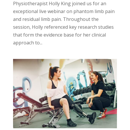
Physiotherapist Holly King joined us for an
exceptional live webinar on phantom limb pain
and residual limb pain. Throughout the
session, Holly referenced key research studies
that form the evidence base for her clinical
approach to...