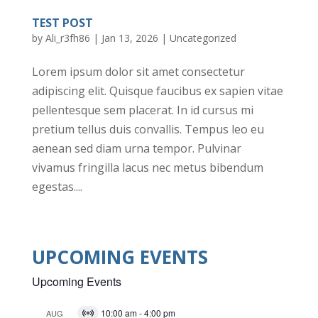
TEST POST
by
Ali_r3fh86
|
Jan 13, 2026
|
Uncategorized
Lorem ipsum dolor sit amet consectetur
adipiscing elit. Quisque faucibus ex sapien vitae
pellentesque sem placerat. In id cursus mi
pretium tellus duis convallis. Tempus leo eu
aenean sed diam urna tempor. Pulvinar
vivamus fringilla lacus nec metus bibendum
egestas....
UPCOMING EVENTS
Upcoming Events
10:00 am
-
4:00 pm
AUG
V