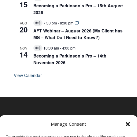
15
i
Becoming a Parkinson’s Pro – 15th August
r
2026
t
u
7:30 pm
-
8:30 pm
AUG
a
V
20
l
i
AFT Webinar – August 2026 (My Client has
E
r
MS – What Do I Need to Know?)
v
t
e
u
10:00 am
-
4:00 pm
NOV
n
a
V
14
t
l
i
Becoming a Parkinson’s Pro – 14th
E
r
November 2026
v
t
e
u
n
a
View Calendar
t
l
E
v
e
n
t
Manage Consent
To provide the best experiences, we use technologies like cookies to