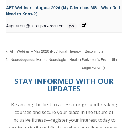
AFT Webinar – August 2026 (My Client has MS – What Do I
Need to Know?)
August 20 @ 7:30 pm
-
8:30 pm
AFT Webinar – May 2026 (Nutritional Therapy
Becoming a
for Neurodegenerative and Neurological Health)
Parkinson’s Pro – 15th
August 2026
STAY INFORMED WITH OUR
UPDATES
Be among the first to access our groundbreaking
courses and secure your place in the future of
inclusive fitness—register your interest today to
receive priority notification when enrollment opens.