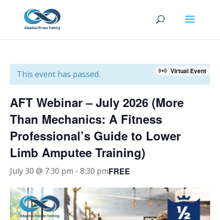
Virtual Event
This event has passed.
AFT Webinar – July 2026 (More
Than Mechanics: A Fitness
Professional’s Guide to Lower
Limb Amputee Training)
FREE
July 30 @ 7:30 pm
-
8:30 pm