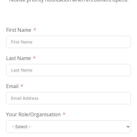
First Name
Last Name
Email
Your Role/Organisation