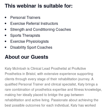
This webinar is suitable for:
Personal Trainers
Exercise Referral Instructors
Strength and Conditioning Coaches
Sports Therapists
Exercise Physiologists
Disability Sport Coaches
About our Guests
Katy McIntosh is Clinical Lead Prosthetist at ProActive
Prosthetics in Bristol, with extensive experience supporting
clients through every stage of their rehabilitation journey. A
qualified Personal Trainer and clinical specialist, Katy brings a
rare combination of prosthetics expertise and fitness knowledge,
making her ideally placed to bridge the gap between
rehabilitation and active living. Passionate about achieving the
best possible outcomes for each individual, Katy has worked