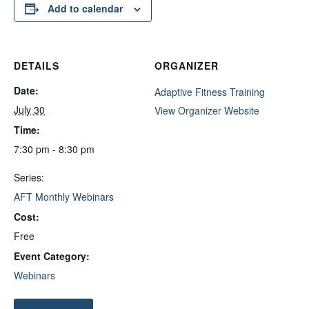
Add to calendar
DETAILS
ORGANIZER
Date:
Adaptive Fitness Training
July 30
View Organizer Website
Time:
7:30 pm - 8:30 pm
Series:
AFT Monthly Webinars
Cost:
Free
Event Category:
Webinars