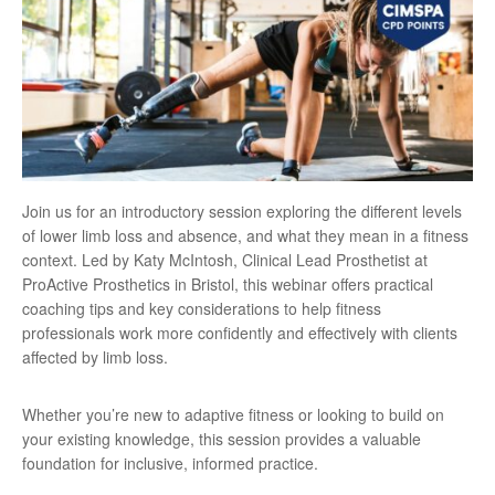
Join us for an introductory session exploring the different levels
of lower limb loss and absence, and what they mean in a fitness
context. Led by Katy McIntosh, Clinical Lead Prosthetist at
ProActive Prosthetics in Bristol, this webinar offers practical
coaching tips and key considerations to help fitness
professionals work more confidently and effectively with clients
affected by limb loss.
Whether you’re new to adaptive fitness or looking to build on
your existing knowledge, this session provides a valuable
foundation for inclusive, informed practice.