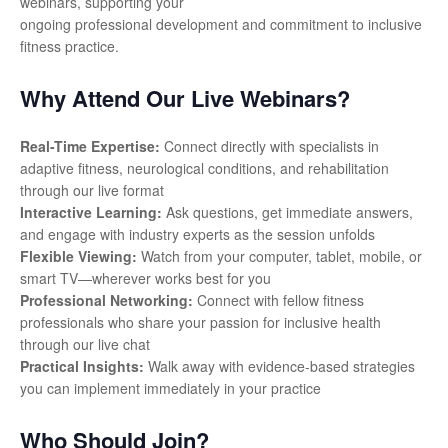
webinars, supporting your
ongoing professional development and commitment to inclusive
fitness practice.
Why Attend Our Live Webinars?
Real-Time Expertise:
Connect directly with specialists in
adaptive fitness, neurological conditions, and rehabilitation
through our live format
Interactive Learning:
Ask questions, get immediate answers,
and engage with industry experts as the session unfolds
Flexible Viewing:
Watch from your computer, tablet, mobile, or
smart TV—wherever works best for you
Professional Networking:
Connect with fellow fitness
professionals who share your passion for inclusive health
through our live chat
Practical Insights:
Walk away with evidence-based strategies
you can implement immediately in your practice
Who Should Join?