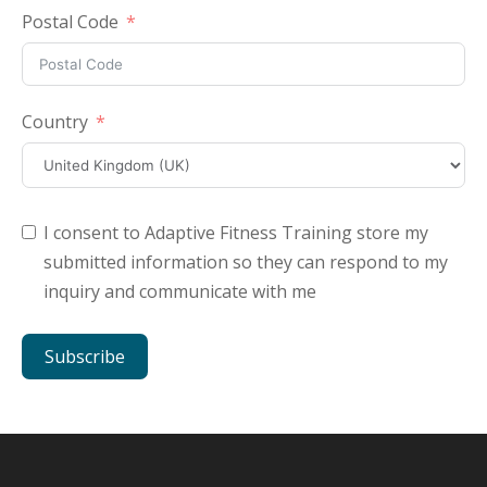
Postal Code
Country
I consent to Adaptive Fitness Training store my
submitted information so they can respond to my
inquiry and communicate with me
Subscribe