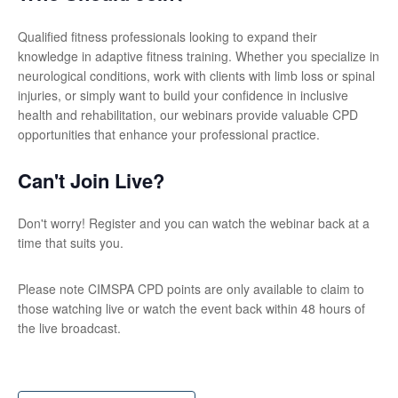
Qualified fitness professionals looking to expand their
knowledge in adaptive fitness training. Whether you specialize in
neurological conditions, work with clients with limb loss or spinal
injuries, or simply want to build your confidence in inclusive
health and rehabilitation, our webinars provide valuable CPD
opportunities that enhance your professional practice.
Can't Join Live?
Don't worry! Register and you can watch the webinar back at a
time that suits you.
Please note CIMSPA CPD points are only available to claim to
those watching live or watch the event back within 48 hours of
the live broadcast.