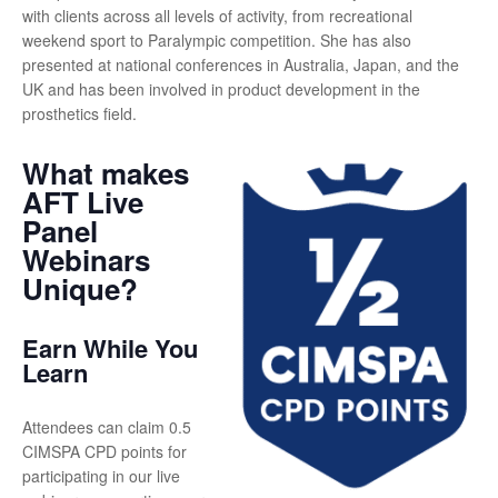
with clients across all levels of activity, from recreational
weekend sport to Paralympic competition. She has also
presented at national conferences in Australia, Japan, and the
UK and has been involved in product development in the
prosthetics field.
What makes
AFT Live
Panel
Webinars
Unique?
Earn While You
Learn
Attendees can claim 0.5
CIMSPA CPD points for
participating in our live