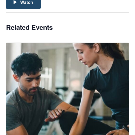
Watch
Related Events