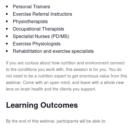
Personal Trainers
Exercise Referral Instructors
Physiotherapists
Occupational Therapists
Specialist Nurses (PD/MS)
Exercise Physiologists
Rehabilitation and exercise specialists
If you are curious about how nutrition and environment connect
to the conditions you work with, this session is for you. You do
not need to be a nutrition expert to get enormous value from this
webinar. Come with an open mind, and leave with a whole new
lens on brain health and the clients you support.
Learning Outcomes
By the end of this webinar, participants will be able to: