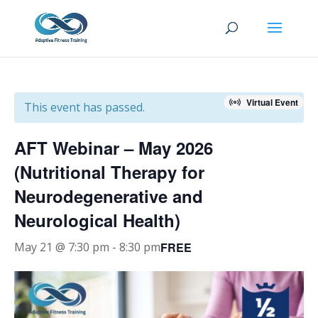
Virtual Event
This event has passed.
AFT Webinar – May 2026
(Nutritional Therapy for
Neurodegenerative and
Neurological Health)
FREE
May 21 @ 7:30 pm
-
8:30 pm