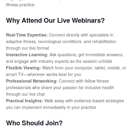
fitness practice.
Why Attend Our Live Webinars?
Real-Time Expertise:
Connect directly with specialists in
adaptive fitness, neurological conditions, and rehabilitation
through our live format
Interactive Learning:
Ask questions, get immediate answers,
and engage with industry experts as the session unfolds
Flexible Viewing:
Watch from your computer, tablet, mobile, or
smart TV—wherever works best for you
Professional Networking:
Connect with fellow fitness
professionals who share your passion for inclusive health
through our live chat
Practical Insights:
Walk away with evidence-based strategies
you can implement immediately in your practice
Who Should Join?