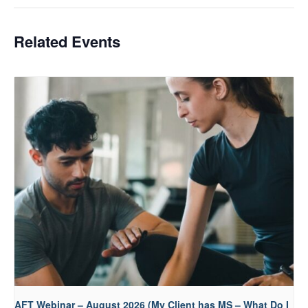
Related Events
AFT Webinar – August 2026 (My Client has MS – What Do I