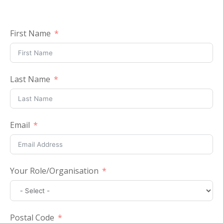
First Name
Last Name
Email
Your Role/Organisation
Postal Code