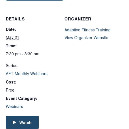
DETAILS
ORGANIZER
Date:
Adaptive Fitness Training
May 21
View Organizer Website
Time:
7:30 pm - 8:30 pm
Series:
AFT Monthly Webinars
Cost:
Free
Event Category:
Webinars
Watch