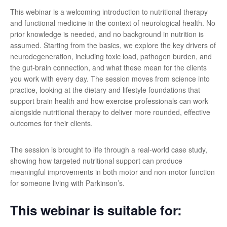
This webinar is a welcoming introduction to nutritional therapy
and functional medicine in the context of neurological health. No
prior knowledge is needed, and no background in nutrition is
assumed. Starting from the basics, we explore the key drivers of
neurodegeneration, including toxic load, pathogen burden, and
the gut-brain connection, and what these mean for the clients
you work with every day. The session moves from science into
practice, looking at the dietary and lifestyle foundations that
support brain health and how exercise professionals can work
alongside nutritional therapy to deliver more rounded, effective
outcomes for their clients.
The session is brought to life through a real-world case study,
showing how targeted nutritional support can produce
meaningful improvements in both motor and non-motor function
for someone living with Parkinson’s.
This webinar is suitable for: