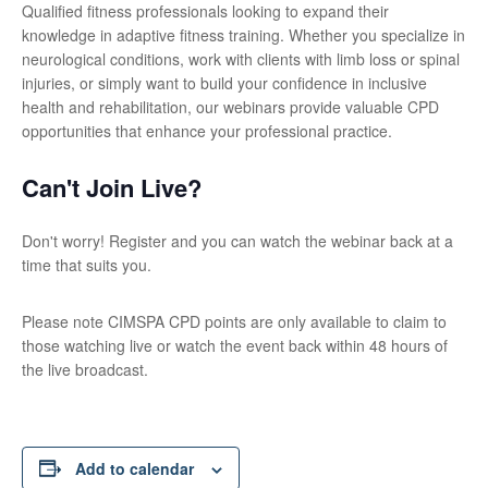
Qualified fitness professionals looking to expand their
knowledge in adaptive fitness training. Whether you specialize in
neurological conditions, work with clients with limb loss or spinal
injuries, or simply want to build your confidence in inclusive
health and rehabilitation, our webinars provide valuable CPD
opportunities that enhance your professional practice.
Can't Join Live?
Don't worry! Register and you can watch the webinar back at a
time that suits you.
Please note CIMSPA CPD points are only available to claim to
those watching live or watch the event back within 48 hours of
the live broadcast.
Add to calendar