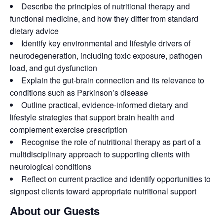
Describe the principles of nutritional therapy and
functional medicine, and how they differ from standard
dietary advice
Identify key environmental and lifestyle drivers of
neurodegeneration, including toxic exposure, pathogen
load, and gut dysfunction
Explain the gut-brain connection and its relevance to
conditions such as Parkinson’s disease
Outline practical, evidence-informed dietary and
lifestyle strategies that support brain health and
complement exercise prescription
Recognise the role of nutritional therapy as part of a
multidisciplinary approach to supporting clients with
neurological conditions
Reflect on current practice and identify opportunities to
signpost clients toward appropriate nutritional support
About our Guests