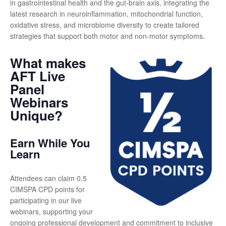
in gastrointestinal health and the gut-brain axis, integrating the
latest research in neuroinflammation, mitochondrial function,
oxidative stress, and microbiome diversity to create tailored
strategies that support both motor and non-motor symptoms.
What makes
AFT Live
Panel
Webinars
Unique?
Earn While You
Learn
Attendees can claim 0.5
CIMSPA CPD points for
participating in our live
webinars, supporting your
ongoing professional development and commitment to inclusive