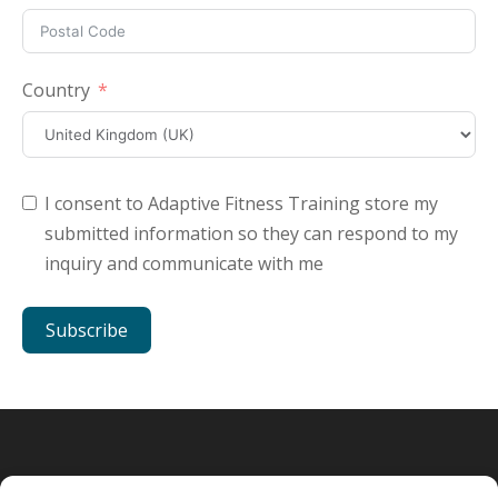
Country
I consent to Adaptive Fitness Training store my
submitted information so they can respond to my
inquiry and communicate with me
Subscribe