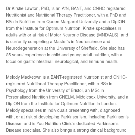
Dr Kirstie Lawton, PhD, is an AfN, BANT, and CNHC-registered
Nutritionist and Nutritional Therapy Practitioner, with a PhD and
BSc in Nutrition from Queen Margaret University and a DipION
from the Institute for Optimum Nutrition. Kirstie specialises in
adults with or at risk of Motor Neurone Disease (MND/ALS), and
is currently completing a Master’s in Neuroscience and
Neurodegeneration at the University of Sheffield. She also has
25 years’ experience in child and young adult nutrition, with a
focus on gastrointestinal, neurological, and immune health.
Melody Mackeown is a BANT-registered Nutritionist and CNHC-
registered Nutritional Therapy Practitioner, with a BSc in
Psychology from the University of Bristol, an MSc in
Personalised Nutrition from CNELM, Middlesex University, and a
DipION from the Institute for Optimum Nutrition in London.
Melody specialises in individuals presenting with, diagnosed
with, or at risk of developing Parkinsonism, including Parkinson’s
Disease, and is You Nutrition Clinic’s dedicated Parkinson’s
Disease specialist. She also brings a strong clinical background