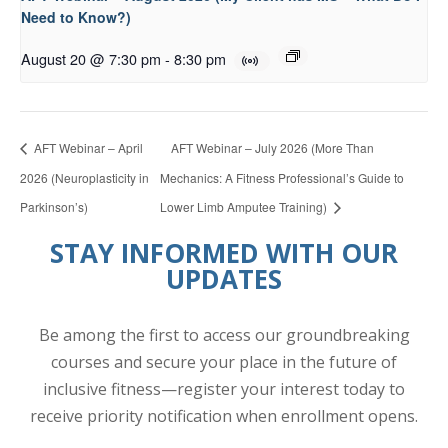
Need to Know?)
August 20 @ 7:30 pm
-
8:30 pm
AFT Webinar – April
AFT Webinar – July 2026 (More Than
2026 (Neuroplasticity in
Mechanics: A Fitness Professional’s Guide to
Parkinson’s)
Lower Limb Amputee Training)
STAY INFORMED WITH OUR
UPDATES
Be among the first to access our groundbreaking
courses and secure your place in the future of
inclusive fitness—register your interest today to
receive priority notification when enrollment opens.