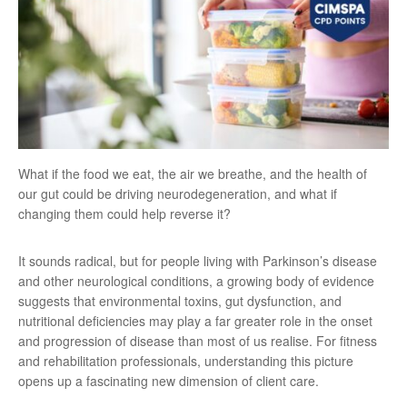
What if the food we eat, the air we breathe, and the health of
our gut could be driving neurodegeneration, and what if
changing them could help reverse it?
It sounds radical, but for people living with Parkinson’s disease
and other neurological conditions, a growing body of evidence
suggests that environmental toxins, gut dysfunction, and
nutritional deficiencies may play a far greater role in the onset
and progression of disease than most of us realise. For fitness
and rehabilitation professionals, understanding this picture
opens up a fascinating new dimension of client care.